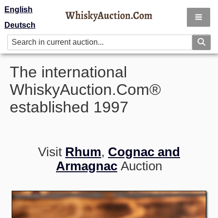
English
Deutsch
The international
WhiskyAuction.Com®
established 1997
Visit
Rhum
,
Cognac and
Armagnac
Auction