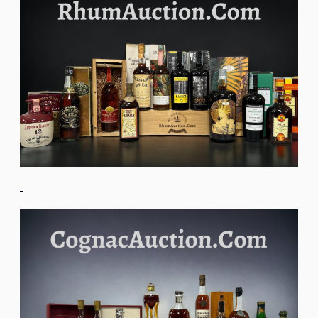
Image