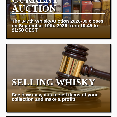
AUCTION
The 347th WhiskyAuction 2026-09 closes
on September 19th, 2026 from 19:45 to
21:50 CEST
SELLING WHISKY
See how easy it is to sell items of your
collection and make a profit!