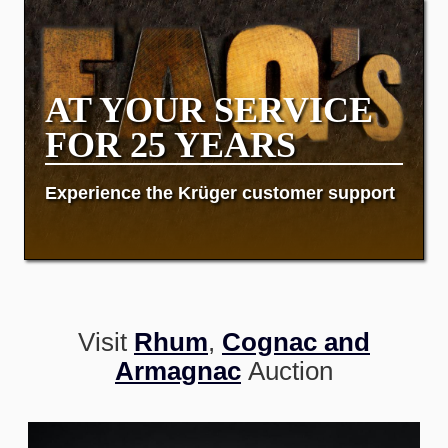
AT YOUR SERVICE
FOR 25 YEARS
Experience the Krüger customer support
Visit
Rhum
,
Cognac and
Armagnac
Auction
Image