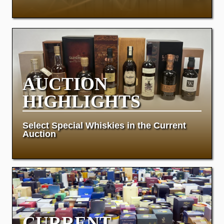
AUCTION
HIGHLIGHTS
Select Special Whiskies in the Current
Auction
CURRENT