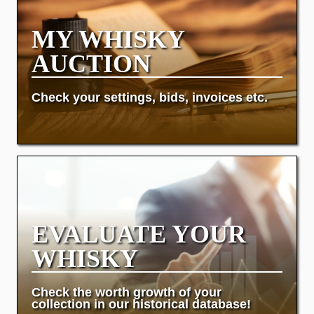
MY WHISKY
AUCTION
Check your settings, bids, invoices etc.
EVALUATE YOUR
WHISKY
Check the worth growth of your
collection in our historical database!