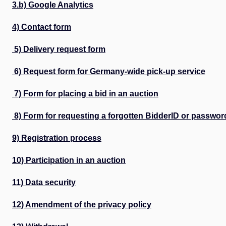
3.b) Google Analytics
4) Contact form
5) Delivery request form
6) Request form for Germany-wide pick-up service
7) Form for placing a bid in an auction
8) Form for requesting a forgotten BidderID or passwor
9) Registration process
10) Participation in an auction
11) Data security
12) Amendment of the privacy policy