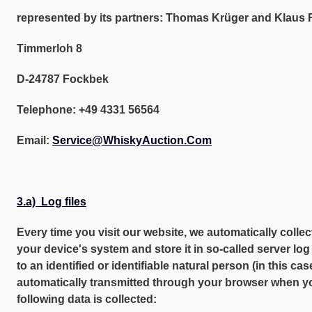
represented by its partners: Thomas Krüger and Klaus 
Timmerloh 8
D-24787 Fockbek
Telephone: +49 4331 56564
Email:
Service@WhiskyAuction.Com
3.a) Log files
Every time you visit our website, we automatically colle
your device's system and store it in so-called server log 
to an identified or identifiable natural person (in this cas
automatically transmitted through your browser when you
following data is collected: