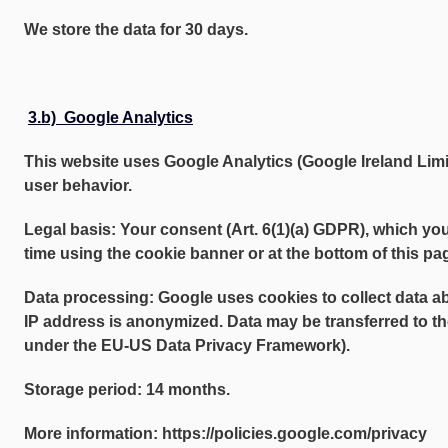
We store the data for 30 days.
3.b) Google Analytics
This website uses Google Analytics (Google Ireland Limit
user behavior.
Legal basis: Your consent (Art. 6(1)(a) GDPR), which yo
time using the cookie banner or at the bottom of this pa
Data processing: Google uses cookies to collect data a
IP address is anonymized. Data may be transferred to th
under the EU-US Data Privacy Framework).
Storage period: 14 months.
More information: https://policies.google.com/privacy