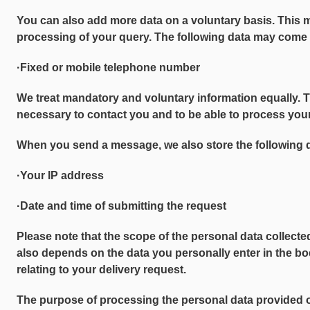
You can also add more data on a voluntary basis. This 
processing of your query. The following data may come 
·Fixed or mobile telephone number
We treat mandatory and voluntary information equally. 
necessary to contact you and to be able to process your
When you send a message, we also store the following 
·Your IP address
·Date and time of submitting the request
Please note that the scope of the personal data collecte
also depends on the data you personally enter in the bo
relating to your delivery request.
The purpose of processing the personal data provided 