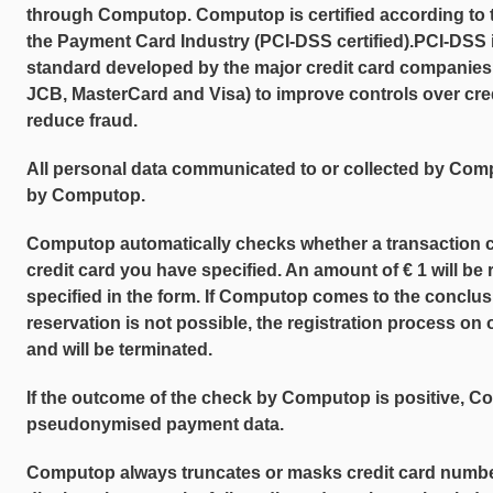
through Computop. Computop is certified according to 
the Payment Card Industry (PCI-DSS certified).PCI-DSS i
standard developed by the major credit card companies
JCB, MasterCard and Visa) to improve controls over cred
reduce fraud.
All personal data communicated to or collected by Co
by Computop.
Computop automatically checks whether a transaction 
credit card you have specified. An amount of € 1 will be
specified in the form. If Computop comes to the conclusi
reservation is not possible, the registration process o
and will be terminated.
If the outcome of the check by Computop is positive, Co
pseudonymised payment data.
Computop always truncates or masks credit card number