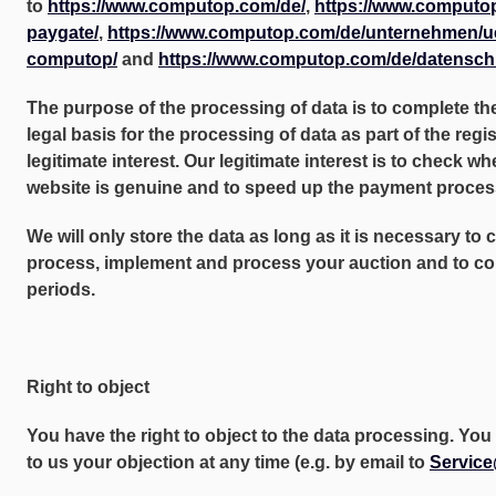
to
https://www.computop.com/de/
,
https://www.computo
paygate/
,
https://www.computop.com/de/unternehmen/u
computop/
and
https://www.computop.com/de/datensch
The purpose of the processing of data is to complete th
legal basis for the processing of data as part of the regi
legitimate interest. Our legitimate interest is to check wh
website is genuine and to speed up the payment proces
We will only store the data as long as it is necessary to 
process, implement and process your auction and to com
periods.
Right to object
You have the right to object to the data processing. Y
to us your objection at any time (e.g. by email to
Servic