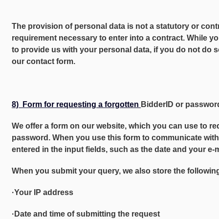
The provision of personal data is not a statutory or cont
requirement necessary to enter into a contract. While yo
to provide us with your personal data, if you do not do 
our contact form.
8) Form for requesting a forgotten
BidderID or passwor
We offer a form on our website, which you can use to re
password. When you use this form to communicate with u
entered in the input fields, such as the date and your e-
When you submit your query, we also store the following
·Your IP address
·Date and time of submitting the request