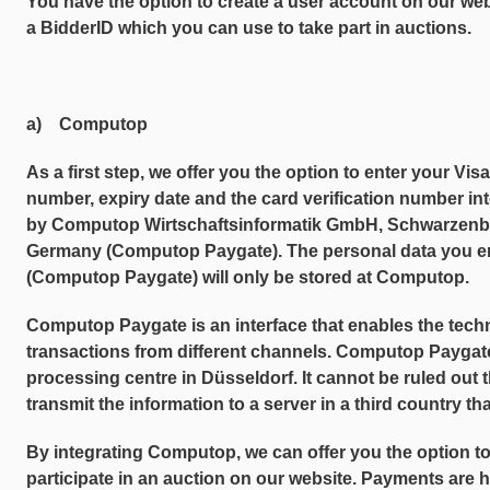
You have the option to create a user account on our web
a BidderID which you can use to take part in auctions.
a) Computop
As a first step, we offer you the option to enter your Vis
number, expiry date and the card verification number in
by Computop Wirtschaftsinformatik GmbH, Schwarzenb
Germany (Computop Paygate). The personal data you ent
(Computop Paygate) will only be stored at Computop.
Computop Paygate is an interface that enables the tech
transactions from different channels. Computop Paygate 
processing centre in Düsseldorf. It cannot be ruled out
transmit the information to a server in a third country th
By integrating Computop, we can offer you the option t
participate in an auction on our website. Payments are h