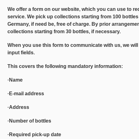
We offer a form on our website, which you can use to r
service. We pick up collections starting from 100 bottle
Germany, if need be, free of charge. By prior arrangemen
collections starting from 30 bottles, if necessary.
When you use this form to communicate with us, we will 
input fields.
This covers the following mandatory information:
·Name
·E-mail address
·Address
·Number of bottles
·Required pick-up date