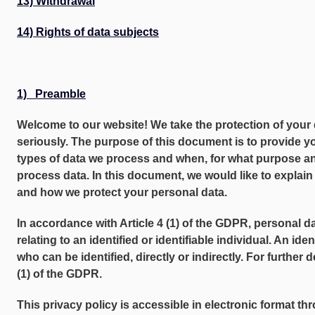
13) Withdrawal
14) Rights of data subjects
1) Preamble
Welcome to our website! We take the protection of your 
seriously. The purpose of this document is to provide y
types of data we process and when, for what purpose an
process data. In this document, we would like to explai
and how we protect your personal data.
In accordance with Article 4 (1) of the GDPR, personal 
relating to an identified or identifiable individual. An ide
who can be identified, directly or indirectly. For further de
(1) of the GDPR.
This privacy policy is accessible in electronic format th