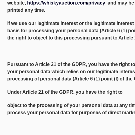
website,
https://whiskyauction.com/privacy
and may be 
printed any time.
If we use our legitimate interest or the legitimate interest 
basis for processing your personal data (Article 6 (1) po
the right to object to this processing pursuant to Articl
Pursuant to Article 21 of the GDPR, you have the right to
your personal data which relies on our legitimate interest
processing of personal data (Article 6 (1) point (f) of th
Under Article 21 of the GDPR, you have the right to
object to the processing of your personal data at any ti
process your personal data for purposes of direct market