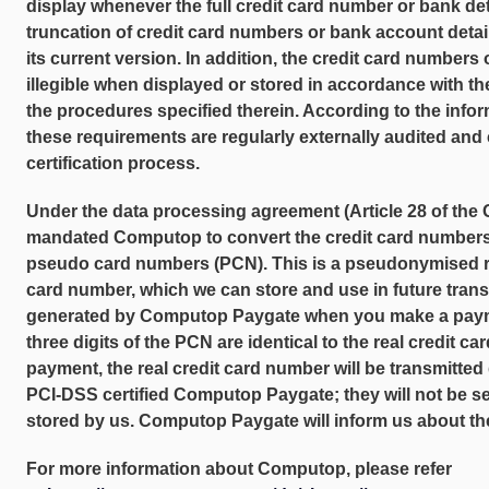
display whenever the full credit card number or bank det
truncation of credit card numbers or bank account detai
its current version. In addition, the credit card number
illegible when displayed or stored in accordance with 
the procedures specified therein. According to the inf
these requirements are regularly externally audited and c
certification process.
Under the data processing agreement (Article 28 of th
mandated Computop to convert the credit card numbers 
pseudo card numbers (PCN). This is a pseudonymised re
card number, which we can store and use in future trans
generated by Computop Paygate when you make a paymen
three digits of the PCN are identical to the real credit
payment, the real credit card number will be transmitted 
PCI-DSS certified Computop Paygate; they will not be sen
stored by us. Computop Paygate will inform us about t
For more information about Computop, please refer