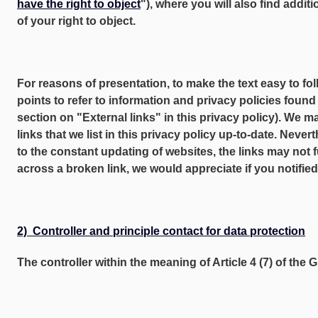
have the right to object
"), where you will also find addit
of your right to object.
For reasons of presentation, to make the text easy to fol
points to refer to information and privacy policies found
section on "External links" in this privacy policy). We m
links that we list in this privacy policy up-to-date. Nevert
to the constant updating of websites, the links may not f
across a broken link, we would appreciate if you notified
2) Controller and principle contact for data protection
The controller within the meaning of Article 4 (7) of the 