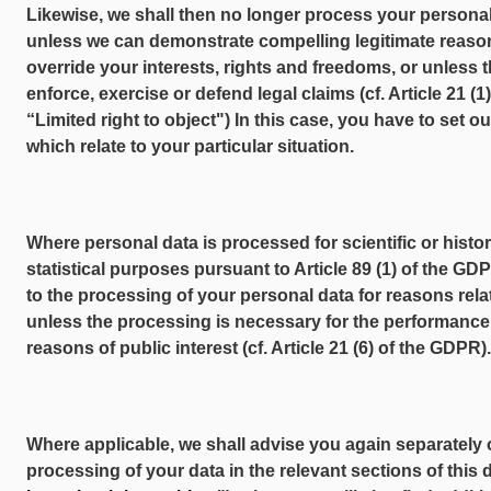
Likewise, we shall then no longer process your personal
unless we can demonstrate compelling legitimate reaso
override your interests, rights and freedoms, or unless 
enforce, exercise or defend legal claims (cf. Article 21 (
“Limited right to object") In this case, you have to set o
which relate to your particular situation.
Where personal data is processed for scientific or histo
statistical purposes pursuant to Article 89 (1) of the GD
to the processing of your personal data for reasons relat
unless the processing is necessary for the performance o
reasons of public interest (cf. Article 21 (6) of the GDPR).
Where applicable, we shall advise you again separately of
processing of your data in the relevant sections of this 