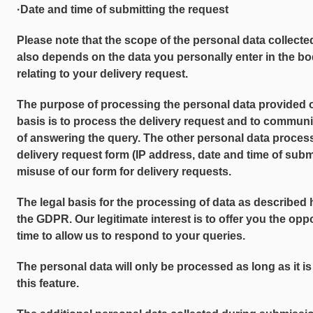
·Date and time of submitting the request
Please note that the scope of the personal data collecte
also depends on the data you personally enter in the bo
relating to your delivery request.
The purpose of processing the personal data provided 
basis is to process the delivery request and to communi
of answering the query. The other personal data proces
delivery request form (IP address, date and time of subm
misuse of our form for delivery requests.
The legal basis for the processing of data as described her
the GDPR. Our legitimate interest is to offer you the opp
time to allow us to respond to your queries.
The personal data will only be processed as long as it is
this feature.