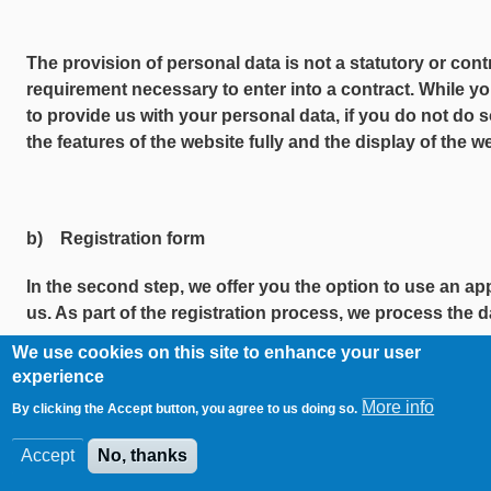
The provision of personal data is not a statutory or cont
requirement necessary to enter into a contract. While yo
to provide us with your personal data, if you do not do s
the features of the website fully and the display of the 
b) Registration form
In the second step, we offer you the option to use an app
us. As part of the registration process, we process the da
We use cookies on this site to enhance your user
This covers the following mandatory information:
experience
More info
·First name
By clicking the Accept button, you agree to us doing so.
Accept
No, thanks
·Surname