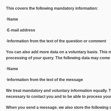
This covers the following mandatory information:
·Name
·E-mail address
·Information from the text of the question or comment
You can also add more data on a voluntary basis. This 
processing of your query. The following data may come 
·Name
·Information from the text of the message
We treat mandatory and voluntary information equally. 
necessary to contact you and to be able to process your
When you send a message, we also store the following 