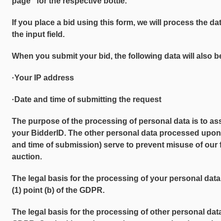
page" for the respective bottle.
If you place a bid using this form, we will process the d
the input field.
When you submit your bid, the following data will also b
·Your IP address
·Date and time of submitting the request
The purpose of the processing of personal data is to as
your BidderID. The other personal data processed upon
and time of submission) serve to prevent misuse of our f
auction.
The legal basis for the processing of your personal data 
(1) point (b) of the GDPR.
The legal basis for the processing of other personal data is