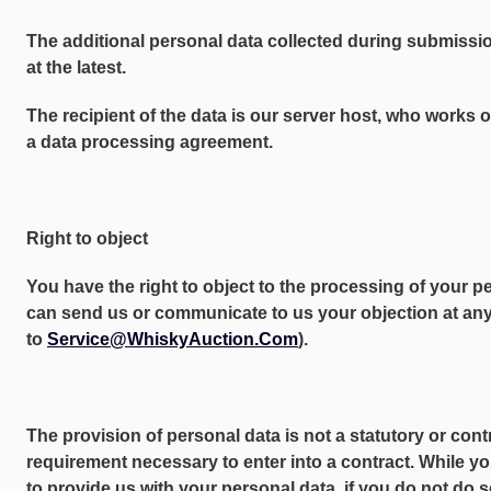
The additional personal data collected during submissio
at the latest.
The recipient of the data is our server host, who works 
a data processing agreement.
Right to object
You have the right to object to the processing of your p
can send us or communicate to us your objection at any 
to
Service@WhiskyAuction.Com
).
The provision of personal data is not a statutory or cont
requirement necessary to enter into a contract. While yo
to provide us with your personal data, if you do not do 