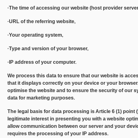
·The time of accessing our website (host provider server
·URL of the referring website,
·Your operating system,
·Type and version of your browser,
·IP address of your computer.
We process this data to ensure that our website is acce
that it displays correctly on your device or your browser.
optimise the website and to ensure the security of our 
data for marketing purposes.
The legal basis for data processing is Article 6 (1) point
legitimate interest in presenting you with a website opti
allow communication between our server and your device. 
requires the processing of your IP address.