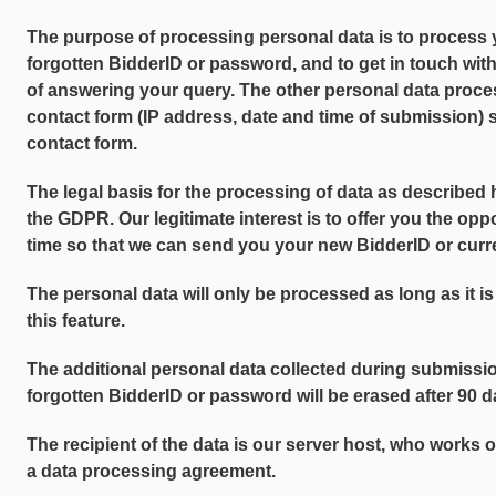
The purpose of processing personal data is to process 
forgotten BidderID or password, and to get in touch wit
of answering your query. The other personal data proc
contact form (IP address, date and time of submission) 
contact form.
The legal basis for the processing of data as described her
the GDPR. Our legitimate interest is to offer you the opp
time so that we can send you your new BidderID or cur
The personal data will only be processed as long as it is
this feature.
The additional personal data collected during submissio
forgotten BidderID or password will be erased after 90 da
The recipient of the data is our server host, who works 
a data processing agreement.