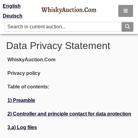
English
Deutsch
Data Privacy Statement
WhiskyAuction.Com
Privacy policy
Table of contents:
1) Preamble
2) Controller and principle contact for data protection
3.a) Log files