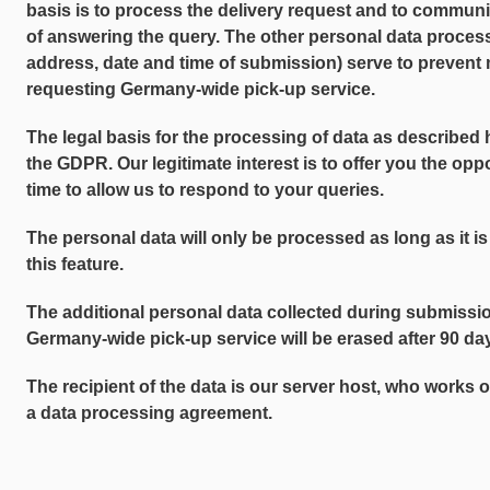
basis is to process the delivery request and to communi
of answering the query. The other personal data proce
address, date and time of submission) serve to prevent 
requesting Germany-wide pick-up service.
The legal basis for the processing of data as described her
the GDPR. Our legitimate interest is to offer you the opp
time to allow us to respond to your queries.
The personal data will only be processed as long as it is
this feature.
The additional personal data collected during submissio
Germany-wide pick-up service will be erased after 90 days
The recipient of the data is our server host, who works 
a data processing agreement.