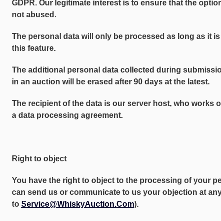
GDPR. Our legitimate interest is to ensure that the option
not abused.
The personal data will only be processed as long as it is
this feature.
The additional personal data collected during submission
in an auction will be erased after 90 days at the latest.
The recipient of the data is our server host, who works 
a data processing agreement.
Right to object
You have the right to object to the processing of your p
can send us or communicate to us your objection at any 
to
Service@WhiskyAuction.Com
).