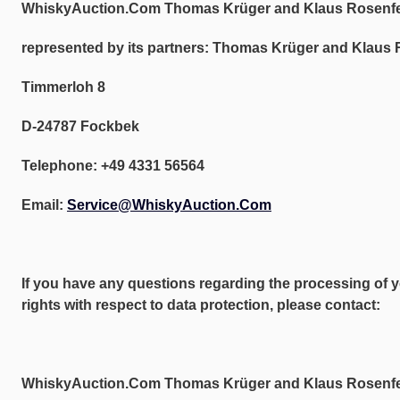
WhiskyAuction.Com Thomas Krüger and Klaus Rosenf
represented by its partners: Thomas Krüger and Klaus 
Timmerloh 8
D-24787 Fockbek
Telephone: +49 4331 56564
Email:
Service@WhiskyAuction.Com
If you have any questions regarding the processing of y
rights with respect to data protection, please contact:
WhiskyAuction.Com Thomas Krüger and Klaus Rosenf