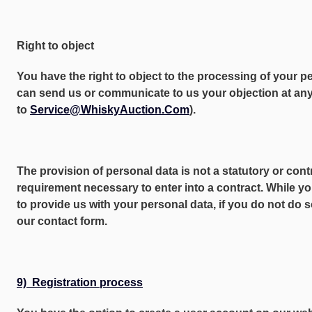
Right to object
You have the right to object to the processing of your p
can send us or communicate to us your objection at any 
to
Service@WhiskyAuction.Com
).
The provision of personal data is not a statutory or cont
requirement necessary to enter into a contract. While yo
to provide us with your personal data, if you do not do 
our contact form.
9) Registration process