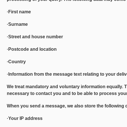
·First name
·Surname
·Street and house number
·Postcode and location
·Country
·Information from the message text relating to your deli
We treat mandatory and voluntary information equally. 
necessary to contact you and to be able to process your
When you send a message, we also store the following 
·Your IP address