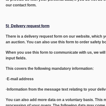
our contact form.
5) Delivery request form
There is a delivery request form on our website, which y
an auction. You can also use this form to order safety bo
When you use this form to communicate with us, we will 
input fields.
This covers the following mandatory information:
·E-mail address
·Information from the message text relating to your deli
You can also add more data on a voluntary basis. This 
processing of your query. The following data may come 