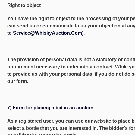
Right to object
You have the right to object to the processing of your p
can send us or communicate to us your objection at any 
to
Service@WhiskyAuction.Com
).
The provision of personal data is not a statutory or cont
requirement necessary to enter into a contract. While yo
to provide us with your personal data, if you do not do 
our form.
7) Form for placing a bid in an auction
As a registered user, you can use our website to place bi
select a bottle that you are interested in. The bidder's f