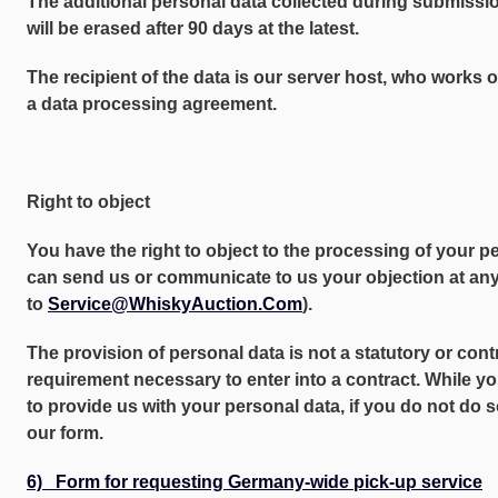
The additional personal data collected during submissio
will be erased after 90 days at the latest.
The recipient of the data is our server host, who works 
a data processing agreement.
Right to object
You have the right to object to the processing of your p
can send us or communicate to us your objection at any 
to
Service@WhiskyAuction.Com
).
The provision of personal data is not a statutory or cont
requirement necessary to enter into a contract. While yo
to provide us with your personal data, if you do not do 
our form.
6) Form for requesting Germany-wide pick-up service