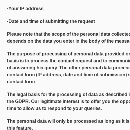
·Your IP address
·Date and time of submitting the request
Please note that the scope of the personal data collecte
depends on the data you enter in the body of the messag
The purpose of processing of personal data provided o
basis is to process the contact request and to communi
of answering his query. The other personal data proces
contact form (IP address, date and time of submission) 
contact form.
The legal basis for the processing of data as described her
the GDPR. Our legitimate interest is to offer you the opp
time to allow us to respond to your queries.
The personal data will only be processed as long as it is
this feature.