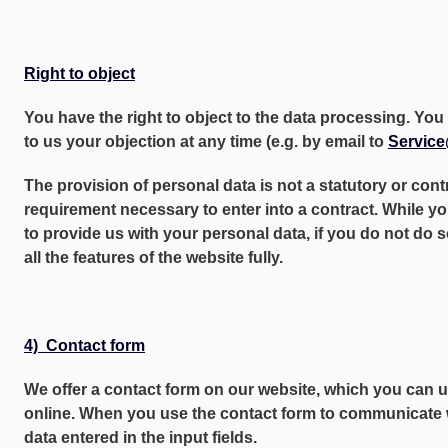
Right to object
You have the right to object to the data processing. Y
to us your objection at any time (e.g. by email to
Servic
The provision of personal data is not a statutory or cont
requirement necessary to enter into a contract. While yo
to provide us with your personal data, if you do not do 
all the features of the website fully.
4) Contact form
We offer a contact form on our website, which you can 
online. When you use the contact form to communicate w
data entered in the input fields.