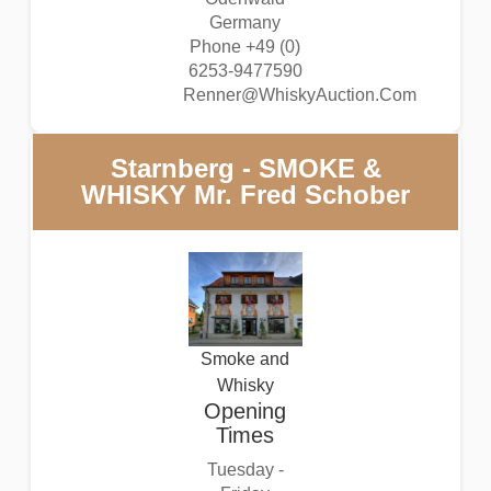
Germany
Phone +49 (0)
6253-9477590
Renner@WhiskyAuction.Com
Starnberg - SMOKE &
WHISKY Mr. Fred Schober
Smoke and
Whisky
Opening
Times
Tuesday -