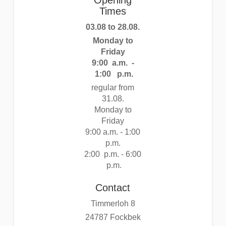
Opening
Times
03.08 to 28.08.
Monday to
Friday
9:00 a.m. -
1:00 p.m.
regular from
31.08.
Monday to
Friday
9:00 a.m. - 1:00
p.m.
2:00 p.m. - 6:00
p.m.
Contact
Timmerloh 8
24787 Fockbek