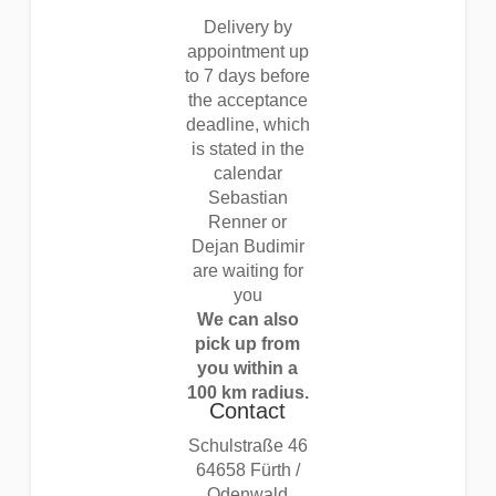
Delivery by
appointment up
to 7 days before
the acceptance
deadline, which
is stated in the
calendar
Sebastian
Renner or
Dejan Budimir
are waiting for
you
We can also
pick up from
you within a
100 km radius.
Contact
Schulstraße 46
64658 Fürth /
Odenwald