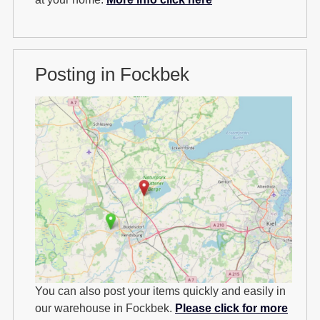
Posting in Fockbek
You can also post your items quickly and easily in
our warehouse in Fockbek.
Please click for more