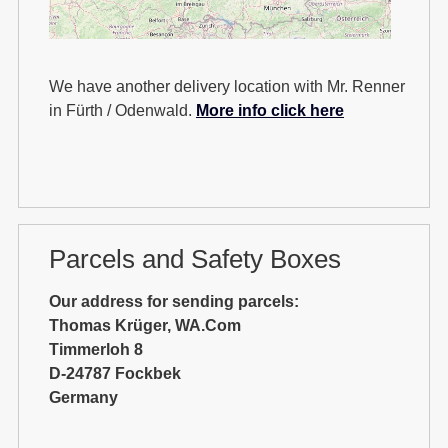
We have another delivery location with Mr. Renner
in Fürth / Odenwald.
More info click here
Parcels and Safety Boxes
Our address for sending parcels:
Thomas Krüger, WA.Com
Timmerloh 8
D-24787 Fockbek
Germany