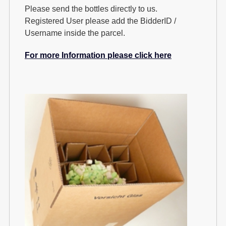
Please send the bottles directly to us.
Registered User please add the BidderID /
Username inside the parcel.
For more Information please click here