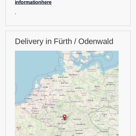
informationhere
´
Delivery in Fürth / Odenwald