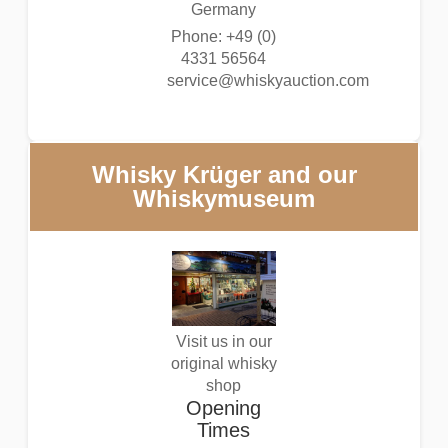
Germany
Phone: +49 (0)
4331 56564
service@whiskyauction.com
Whisky Krüger and our
Whiskymuseum
Visit us in our
original whisky
shop
Opening
Times