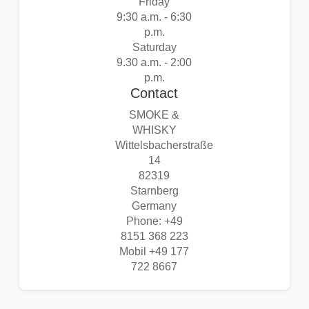
Friday
9:30 a.m. - 6:30
p.m.
Saturday
9.30 a.m. - 2:00
p.m.
Contact
SMOKE &
WHISKY
Wittelsbacherstraße
14
82319
Starnberg
Germany
Phone: +49
8151 368 223
Mobil +49 177
722 8667