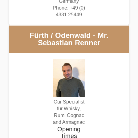
Germany
Phone: +49 (0)
4331 25449
Fürth / Odenwald - Mr.
Sebastian Renner
Our Specialist
für Whisky,
Rum, Cognac
and Armagnac
Opening
Times