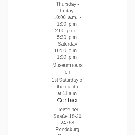
Thursday -
Friday:
10:00 a.m. -
1:00 p.m.
2:00 p.m. -
5:30 p.m.
Saturday
10:00 a.m. -
1:00 p.m.
Museum tours
on
1st Saturday of
the month
at 11 a.m.
Contact
Holsteiner
Straße 18-20
24768
Rendsburg