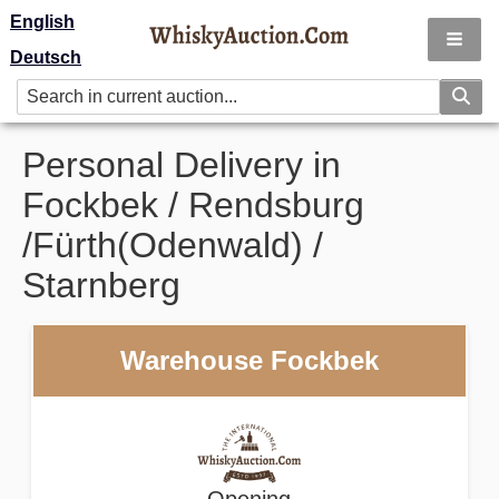
English
Deutsch
Personal Delivery in
Fockbek / Rendsburg
/Fürth(Odenwald) /
Starnberg
Warehouse Fockbek