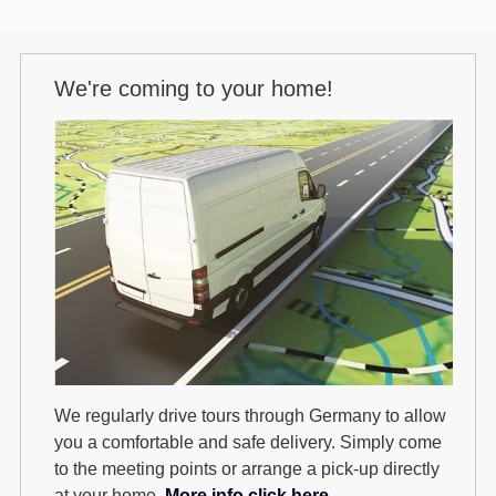
We're coming to your home!
We regularly drive tours through Germany to allow
you a comfortable and safe delivery. Simply come
to the meeting points or arrange a pick-up directly
at your home.
More info click here