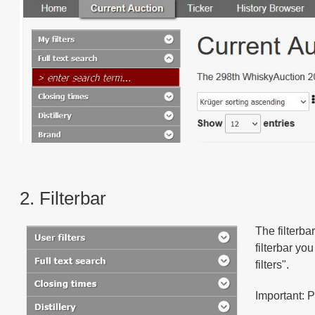
2. Filterbar
The filterba
filterbar yo
filters".
Important: P