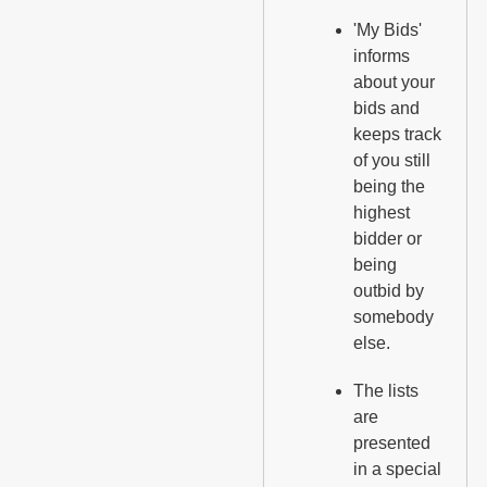
'My Bids'
informs
about your
bids and
keeps track
of you still
being the
highest
bidder or
being
outbid by
somebody
else.
The lists
are
presented
in a special