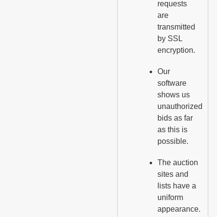
requests
are
transmitted
by SSL
encryption.
Our
software
shows us
unauthorized
bids as far
as this is
possible.
The auction
sites and
lists have a
uniform
appearance.