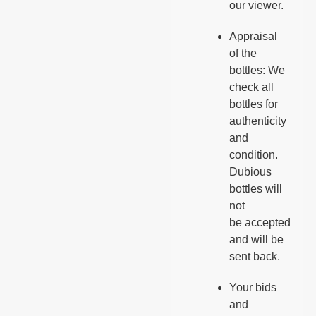
our viewer.
Appraisal
of the
bottles: We
check all
bottles for
authenticity
and
condition.
Dubious
bottles will
not
be accepted
and will be
sent back.
Your bids
and