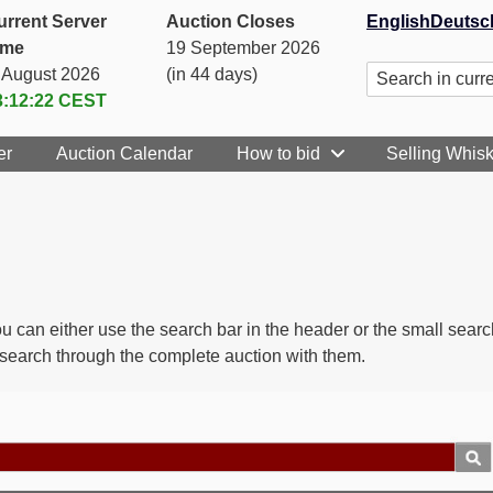
urrent Server
Auction Closes
English
Deutsc
ime
19 September 2026
. August 2026
(in 44 days)
3:12:22
CEST
er
Auction Calendar
How to bid
Selling Whis
 You can either use the search bar in the header or the small sea
y search through the complete auction with them.