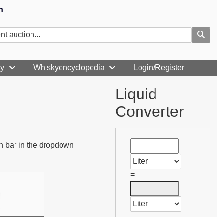
h
ky
Whiskyencyclopedia
Login/Register
Liquid
Converter
rch bar in the dropdown
=