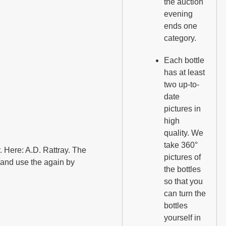
the auction
evening
ends one
category.
Each bottle
has at least
two up-to-
date
pictures in
high
quality. We
take 360°
er. Here: A.D. Rattray. The
pictures of
e and use the again by
the bottles
so that you
can turn the
bottles
yourself in