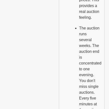
provides a
real auction
feeling.
The auction
runs
several
weeks. The
auction end
is
concentrated
to one
evening.
You don't
miss single
auctions.
Every five
minutes at