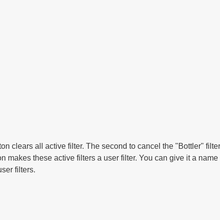
ton clears all active filter. The second to cancel the "Bottler" filt
n makes these active filters a user filter. You can give it a nam
ser filters.