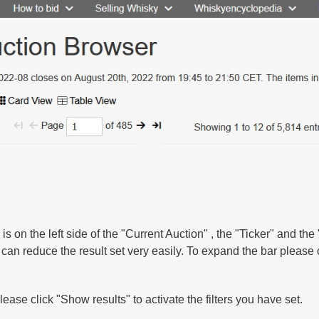
r is on the left side of the "Current Auction" , the "Ticker" and th
u can reduce the result set very easily. To expand the bar please
lease click "Show results" to activate the filters you have set.