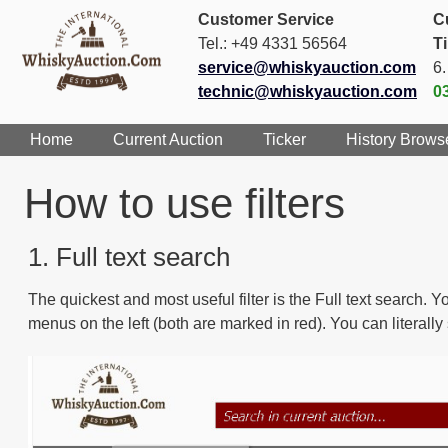
Customer Service
C
Tel.: +49 4331 56564
T
service@whiskyauction.com
6
technic@whiskyauction.com
0
Home
Current Auction
Ticker
History Brows
How to use filters
1. Full text search
The quickest and most useful filter is the Full text search.
menus on the left (both are marked in red). You can literall