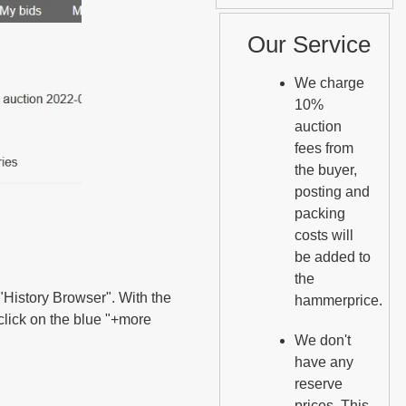
Our Service
We charge
10%
auction
fees from
the buyer,
posting and
packing
costs will
be added to
the
e "History Browser". With the
hammerprice.
 click on the blue "+more
We don't
have any
reserve
prices. This