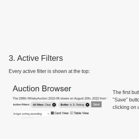
3. Active Filters
Every active filter is shown at the top:
The first but
"Save" butto
clicking on u