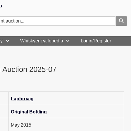
h
ky
Whiskyencyclopedia
Login/Register
 Auction 2025-07
Laphroaig
Original Bottling
May 2015