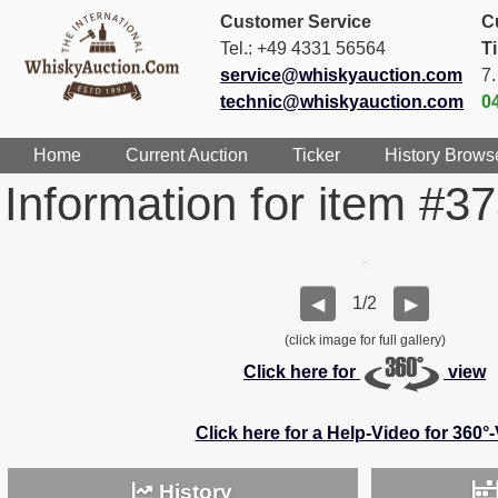
Customer Service
C
Tel.: +49 4331 56564
T
service@whiskyauction.com
7
technic@whiskyauction.com
0
Home
Current Auction
Ticker
History Brows
Information for item #3
1/2
◀
▶
(click image for full gallery)
Click here for
view
Click here for a Help-Video for 360°
History