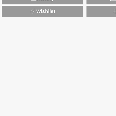
Wishlist