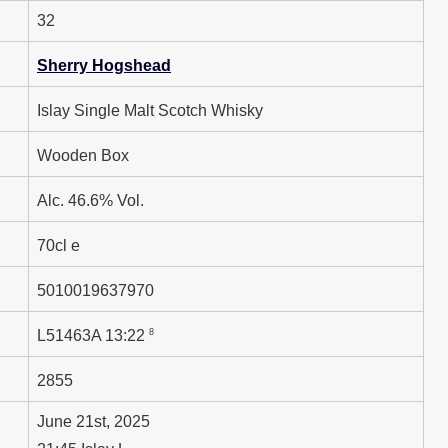
32
Sherry Hogshead
Islay Single Malt Scotch Whisky
Wooden Box
Alc. 46.6% Vol.
70cl e
5010019637970
8
L51463A 13:22
2855
June 21st, 2025