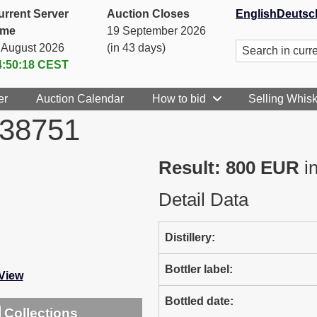
urrent Server
Auction Closes
English
Deutsc
ime
19 September 2026
. August 2026
(in 43 days)
4:50:18
CEST
er
Auction Calendar
How to bid
Selling Whis
738751
Result: 800 EUR
in
Detail Data
Distillery:
Bottler label:
-View
Bottled date:
Collections