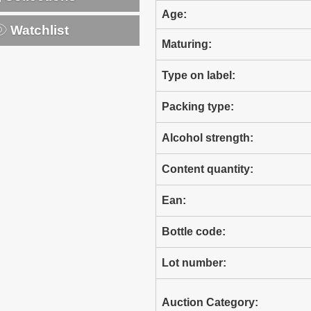
Age:
Watchlist
Maturing:
Type on label:
Packing type:
Alcohol strength:
Content quantity:
Ean:
Bottle code:
Lot number:
Auction Category: