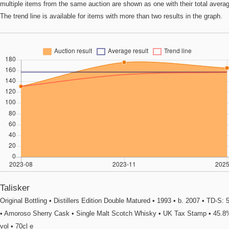
multiple items from the same auction are shown as one with their total avera
The trend line is available for items with more than two results in the graph.
Talisker
Original Bottling • Distillers Edition Double Matured • 1993 • b. 2007 • TD-S: 
• Amoroso Sherry Cask • Single Malt Scotch Whisky • UK Tax Stamp • 45.8
vol • 70cl e