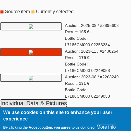
◼
Source item
◼
Currently selected
Auction: 2025-09 / #3895603
Result:
165 €
Bottle Code:
L7186CM000 02253284
Auction: 2023-11 / #2408254
Result:
175 €
Bottle Code:
L7186CM000 02249058
Auction: 2023-08 / #2268249
Result:
131 €
Bottle Code:
L7186CM000 02249053
Individual Data & Pictures
We use cookies on this site to enhance your user
Fußzeilenmenü
WhiskyAuction.Com
Imprint
experience
Timmerloh 8
Contact
D-24787 Fockbek
More info
By clicking the Accept button, you agree to us doing so.