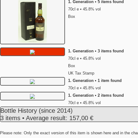
1. Generation • 5 items found
70cl e • 45.8% vol
Box
1. Generation • 3 items found
70cl e • 45.8% vol
Box
UK Tax Stamp
1. Generation • 1 item found
70cl e • 45.8% vol
1. Generation • 2 items found
70cl e • 45.8% vol
Bottle History
(since 2014)
3 items • Average result: 157,00 €
Please note: Only the exact version of this item is shown here and in the cha