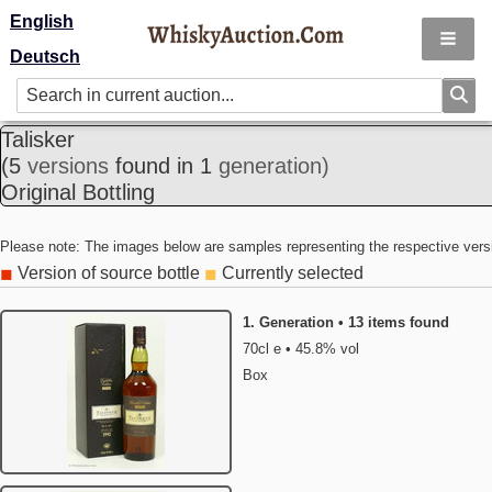
English
Deutsch
Talisker
(5
versions
found in 1
generation)
Original Bottling
Please note: The images below are samples representing the respective vers
Version of source bottle
Currently selected
◼
◼
1. Generation • 13 items found
70cl e • 45.8% vol
Box