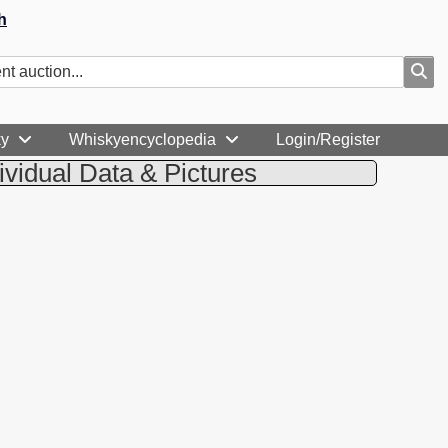
h
ky
Whiskyencyclopedia
Login/Register
ividual Data & Pictures