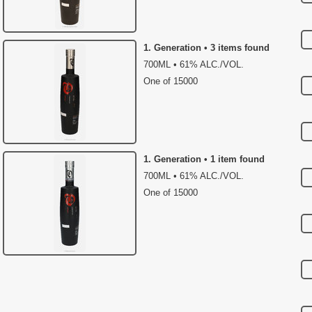
1. Generation • 3 items found
700ML • 61% ALC./VOL.
One of 15000
1. Generation • 1 item found
700ML • 61% ALC./VOL.
One of 15000