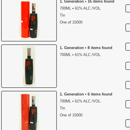
1. Generation • 16 items found
700ML • 61% ALC./VOL.
Tin
One of 15000
1. Generation • 8 items found
700ML • 61% ALC./VOL.
1. Generation • 6 items found
700ML • 61% ALC./VOL.
Tin
One of 15000