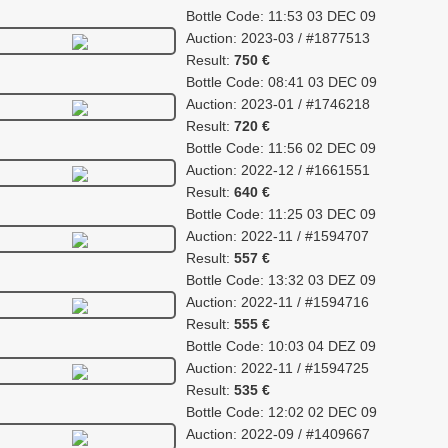
Bottle Code: 11:53 03 DEC 09
Auction: 2023-03 / #1877513
Result:
750 €
Bottle Code: 08:41 03 DEC 09
Auction: 2023-01 / #1746218
Result:
720 €
Bottle Code: 11:56 02 DEC 09
Auction: 2022-12 / #1661551
Result:
640 €
Bottle Code: 11:25 03 DEC 09
Auction: 2022-11 / #1594707
Result:
557 €
Bottle Code: 13:32 03 DEZ 09
Auction: 2022-11 / #1594716
Result:
555 €
Bottle Code: 10:03 04 DEZ 09
Auction: 2022-11 / #1594725
Result:
535 €
Bottle Code: 12:02 02 DEC 09
Auction: 2022-09 / #1409667