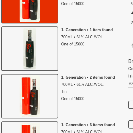
One of 15000
1. Generation • 1 item found
700ML • 61% ALC./VOL.
One of 15000
Br
Oc
Is
1. Generation • 2 items found
70
700ML • 61% ALC./VOL.
Tin
One of 15000
1. Generation • 6 items found
700ML • 61% ALC./VOL.