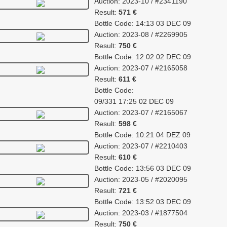
Auction: 2023-10 / #2341190
Result:
571 €
Bottle Code: 14:13 03 DEC 09
Auction: 2023-08 / #2269905
Result:
750 €
Bottle Code: 12:02 02 DEC 09
Auction: 2023-07 / #2165058
Result:
611 €
Bottle Code:
09/331 17:25 02 DEC 09
Auction: 2023-07 / #2165067
Result:
598 €
Bottle Code: 10:21 04 DEZ 09
Auction: 2023-07 / #2210403
Result:
610 €
Bottle Code: 13:56 03 DEC 09
Auction: 2023-05 / #2020095
Result:
721 €
Bottle Code: 13:52 03 DEC 09
Auction: 2023-03 / #1877504
Result:
750 €