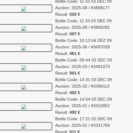
Bottle Code: 11:33 03 DEC 09
Auction: 2025-08 / #3808177
Result:
520 €
Bottle Code: 11:33 03 DEC 09
Auction: 2025-08 / #3808282
Result:
507 €
Bottle Code: 10:13 04 DEZ 09
Auction: 2025-06 / #3697039
Result:
461 €
Bottle Code: 09:44 03 DEC 09
Auction: 2025-03 / #3481073
Result:
501 €
Bottle Code: 14:31 03 DEC 09
Auction: 2025-02 / #3396113
Result:
492 €
Bottle Code: 14:54 03 DEC 09
Auction: 2025-01 / #3310952
Result:
492 €
Bottle Code: 17:21 02 DEC 09
Auction: 2025-01 / #3331769
Result:
511 €