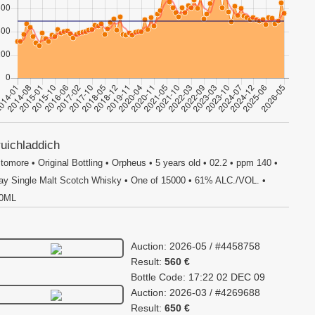
uichladdich
tomore • Original Bottling • Orpheus • 5 years old • 02.2 • ppm 140 •
lay Single Malt Scotch Whisky • One of 15000 • 61% ALC./VOL. •
0ML
Auction: 2026-05 / #4458758
Result:
560 €
Bottle Code: 17:22 02 DEC 09
Auction: 2026-03 / #4269688
Result:
650 €