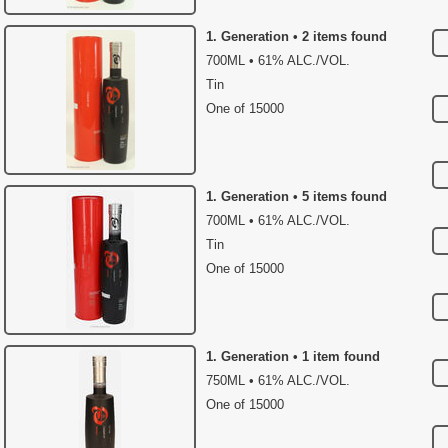
1. Generation • 2 items found
700ML • 61% ALC./VOL.
Tin
One of 15000
1. Generation • 5 items found
700ML • 61% ALC./VOL.
Tin
One of 15000
1. Generation • 1 item found
750ML • 61% ALC./VOL.
One of 15000