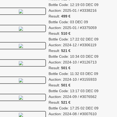
Bottle Code: 12:19 03 DEC 09
Auction: 2025-01 / #3338216
Result:
499 €
Bottle Code: 03 DEC 09
Auction: 2025-01 / #3375059
Result:
510 €
Bottle Code: 17:22 02 DEC 09
Auction: 2024-12 / #3306119
Result:
521 €
Bottle Code: 10:34 03 DEC 09
Auction: 2024-10 / #3126713
Result:
501 €
Bottle Code: 11:32 03 DEC 09
Auction: 2024-10 / #3155933
Result:
501 €
Bottle Code: 13:17 03 DEC 09
Auction: 2024-09 / #3076562
Result:
521 €
Bottle Code: 17:25 02 DEC 09
Auction: 2024-08 / #3007610