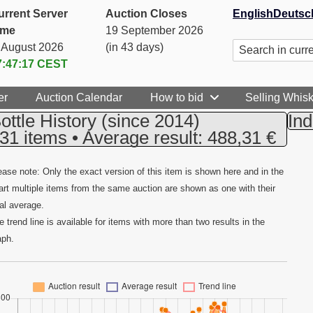
urrent Server
Auction Closes
English
Deutsc
ime
19 September 2026
. August 2026
(in 43 days)
7:47:18
CEST
er
Auction Calendar
How to bid
Selling Whis
ottle History
(since 2014)
Ind
31 items • Average result: 488,31 €
ease note: Only the exact version of this item is shown here and in the
art multiple items from the same auction are shown as one with their
tal average.
e trend line is available for items with more than two results in the
aph.