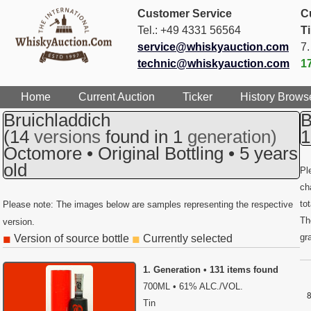
Customer Service
C
Tel.: +49 4331 56564
T
service@whiskyauction.com
7
technic@whiskyauction.com
1
Home
Current Auction
Ticker
History Brows
Bruichladdich
B
(14
versions
found in 1
generation)
1
Octomore • Original Bottling • 5 years
old
Pl
ch
to
Please note: The images below are samples representing the respective
Th
version.
gr
Version of source bottle
Currently selected
◼
◼
1. Generation • 131 items found
700ML • 61% ALC./VOL.
Tin