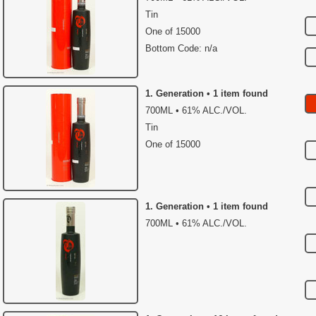
Tin
One of 15000
Bottom Code: n/a
1. Generation • 1 item found
700ML • 61% ALC./VOL.
Tin
One of 15000
1. Generation • 1 item found
700ML • 61% ALC./VOL.