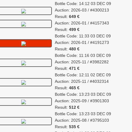
Bottle Code: 14:12 03 DEC 09
Auction: 2026-03 / #4300213
Result:
649 €
Auction: 2026-01 / #4157343
Result:
499 €
Bottle Code: 11:33 03 DEC 09
Auction: 2026-01 / #4191273
Result:
480 €
Bottle Code: 11:16 03 DEC 09
Auction: 2025-11 / #3982282
Result:
471 €
Bottle Code: 12:11 02 DEC 09
Auction: 2025-11 / #4032314
Result:
465 €
Bottle Code: 13:23 03 DEC 09
Auction: 2025-09 / #3901303
Result:
512 €
Bottle Code: 13:23 03 DEC 09
Auction: 2025-08 / #3795103
Result:
535 €