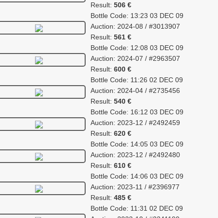
Result:
506 €
Bottle Code: 13:23 03 DEC 09
Auction: 2024-08 / #3013907
Result:
561 €
Bottle Code: 12:08 03 DEC 09
Auction: 2024-07 / #2963507
Result:
600 €
Bottle Code: 11:26 02 DEC 09
Auction: 2024-04 / #2735456
Result:
540 €
Bottle Code: 16:12 03 DEC 09
Auction: 2023-12 / #2492459
Result:
620 €
Bottle Code: 14:05 03 DEC 09
Auction: 2023-12 / #2492480
Result:
610 €
Bottle Code: 14:06 03 DEC 09
Auction: 2023-11 / #2396977
Result:
485 €
Bottle Code: 11:31 02 DEC 09