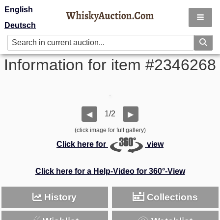
English
Deutsch
Information for item #2346268
1/2
◀
▶
(click image for full gallery)
Click here for
view
Click here for a Help-Video for 360°-View
History
Collections