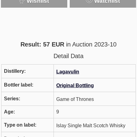
Wishlist
Watchlist
Result: 57 EUR
in Auction 2023-10
Detail Data
Distillery:
Lagavulin
Bottler label:
Original Bottling
Series:
Game of Thrones
Age:
9
Type on label:
Islay Single Malt Scotch Whisky