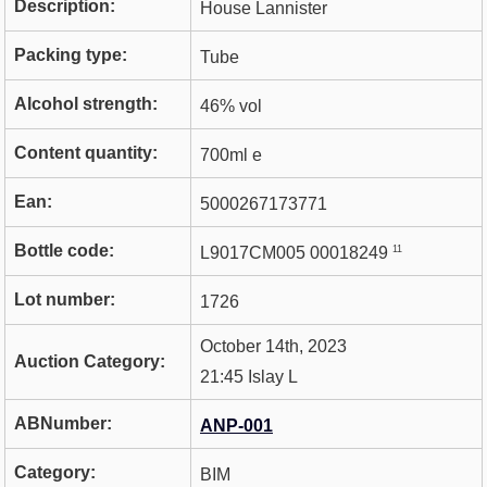
Description:
House Lannister
Packing type:
Tube
Alcohol strength:
46% vol
Content quantity:
700ml e
Ean:
5000267173771
Bottle code:
11
L9017CM005 00018249
Lot number:
1726
October 14th, 2023
Auction Category:
21:45 Islay L
ABNumber:
ANP-001
Category:
BIM