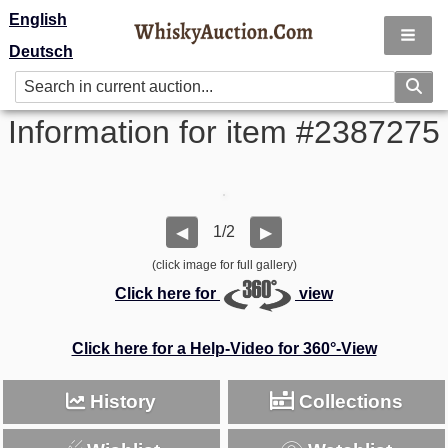
English
Deutsch
Information for item #2387275
1/2
◀
▶
(click image for full gallery)
Click here for
view
Click here for a Help-Video for 360°-View
History
Collections