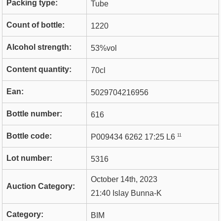
Packing type:
Tube
Count of bottle:
1220
Alcohol strength:
53%vol
Content quantity:
70cl
Ean:
5029704216956
Bottle number:
616
Bottle code:
11
P009434 6262 17:25 L6
Lot number:
5316
October 14th, 2023
Auction Category:
21:40 Islay Bunna-K
Category:
BIM