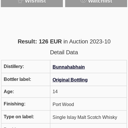
Wishlist
Watchlist
Result: 126 EUR
in Auction 2023-10
Detail Data
Distillery:
Bunnahabhain
Bottler label:
Original Bottling
Age:
14
Finishing:
Port Wood
Type on label:
Single Islay Malt Scotch Whisky