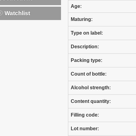
Age:
Watchlist
Maturing:
Type on label:
Description:
Packing type:
Count of bottle:
Alcohol strength:
Content quantity:
Filling code:
Lot number: