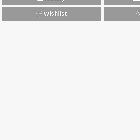
Wishlist