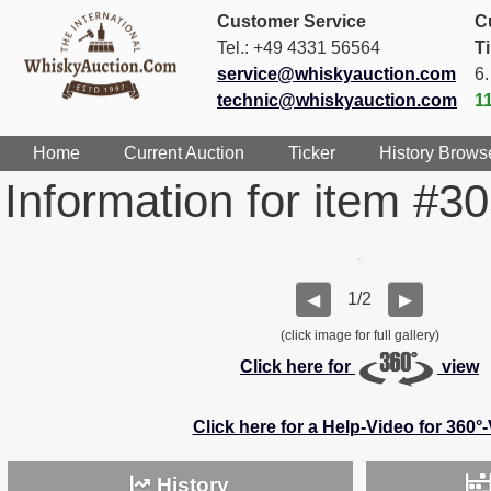
Customer Service
C
Tel.: +49 4331 56564
T
service@whiskyauction.com
6
technic@whiskyauction.com
1
Home
Current Auction
Ticker
History Brows
Information for item #3
1/2
◀
▶
(click image for full gallery)
Click here for
view
Click here for a Help-Video for 360°
History