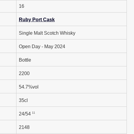
16
Ruby Port Cask
Single Malt Scotch Whisky
Open Day - May 2024
Bottle
2200
54.7%vol
35cl
11
24/54
2148