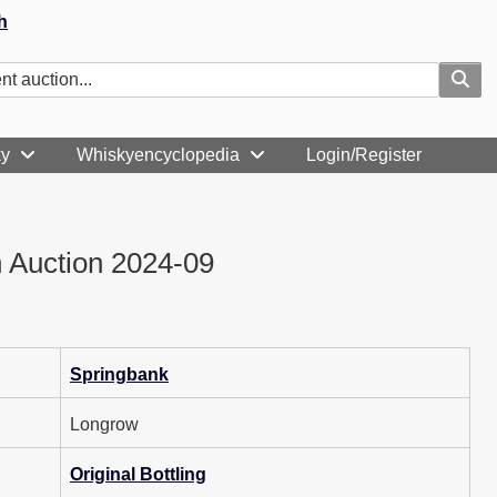
h
ky
Whiskyencyclopedia
Login/Register
 Auction 2024-09
Springbank
Longrow
Original Bottling