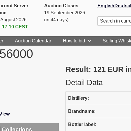
urrent Server
Auction Closes
English
Deutsc
ime
19 September 2026
. August 2026
(in 44 days)
1:17:10
CEST
er
Auction Calendar
How to bid
Selling Whis
056000
Result: 121 EUR
in
Detail Data
Distillery:
Brandname:
-View
Bottler label:
Collections