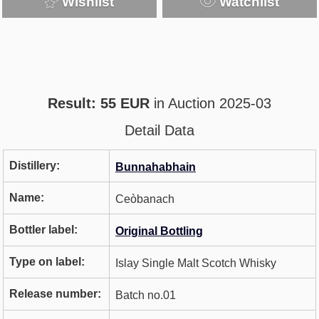
Wishlist
Watchlist
Result: 55 EUR
in Auction 2025-03
Detail Data
Distillery:
Bunnahabhain
Name:
Ceòbanach
Bottler label:
Original Bottling
Type on label:
Islay Single Malt Scotch Whisky
Release number:
Batch no.01