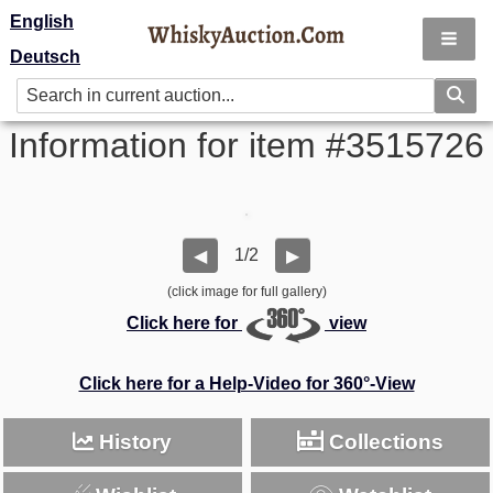
English
Deutsch
Information for item #3515726
1/2
◀
▶
(click image for full gallery)
Click here for
view
Click here for a Help-Video for 360°-View
History
Collections