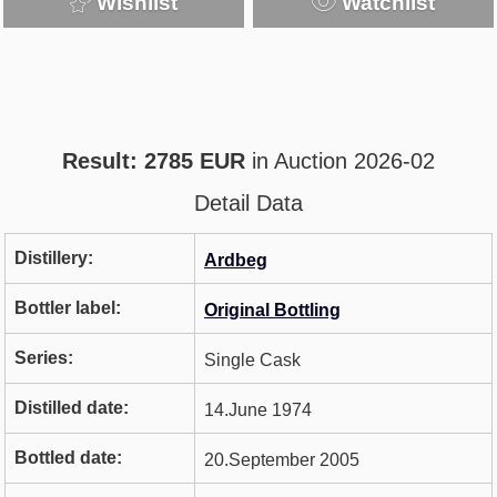
Wishlist
Watchlist
Result: 2785 EUR
in Auction 2026-02
Detail Data
Distillery:
Ardbeg
Bottler label:
Original Bottling
Series:
Single Cask
Distilled date:
14.June 1974
Bottled date:
20.September 2005