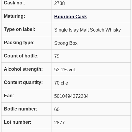
Cask no.:
2738
Maturing:
Bourbon Cask
Type on label:
Single Islay Malt Scotch Whisky
Packing type:
Strong Box
Count of bottle:
75
Alcohol strength:
53.1% vol.
Content quantity:
70 cl e
Ean:
5010494272284
Bottle number:
60
Lot number:
2877