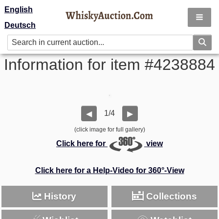
English
Deutsch
Information for item #4238884
1/4
◀
▶
(click image for full gallery)
Click here for
view
Click here for a Help-Video for 360°-View
History
Collections