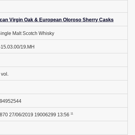
can Virgin Oak & European Oloroso Sherry Casks
Single Malt Scotch Whisky
-15.03.00/19.MH
vol.
94952544
11
870 27/06/2019 19006299 13:56