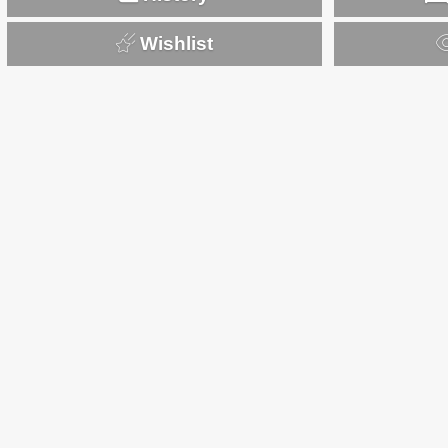
Wishlist