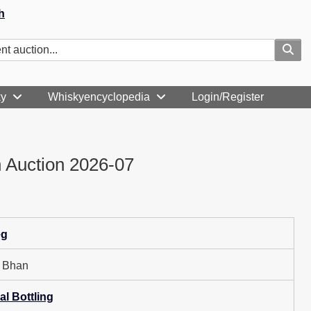
h
ky
Whiskyencyclopedia
Login/Register
 Auction 2026-07
eg
h Bhan
al Bottling