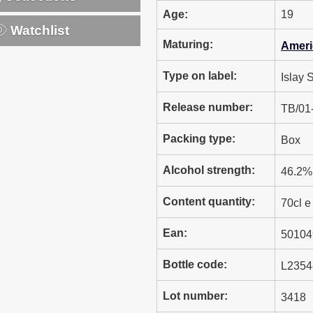
Age:
19
Watchlist
Maturing:
Ameri
Type on label:
Islay 
Release number:
TB/01
Packing type:
Box
Alcohol strength:
46.2% 
Content quantity:
70cl e
Ean:
50104
Bottle code:
L2354
Lot number:
3418