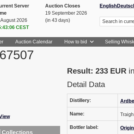
urrent Server
Auction Closes
English
Deutsc
ime
19 September 2026
. August 2026
(in 43 days)
5:43:06
CEST
er
Auction Calendar
How to bid
Selling Whis
567507
Result: 233 EUR
in
Detail Data
Distillery:
Ardb
Name:
Traig
-View
Bottler label:
Origin
Collections