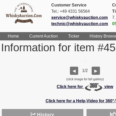
Customer Service
C
Tel.: +49 4331 56564
T
service@whiskyauction.com
7
technic@whiskyauction.com
0
Home
Current Auction
Ticker
History Brows
Information for item #4
1/2
◀
▶
(click image for full gallery)
Click here for
view
Click here for a Help-Video for 360°
History