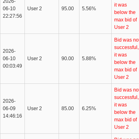
2026-
it was
06-10
User 2
95.00
5.56%
below the
22:27:56
max bid of
User 2
Bid was no
successful,
2026-
it was
06-10
User 2
90.00
5.88%
below the
00:03:49
max bid of
User 2
Bid was no
successful,
2026-
it was
06-09
User 2
85.00
6.25%
below the
14:46:16
max bid of
User 2