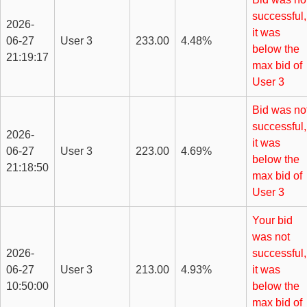
successful,
2026-
it was
06-27
User 3
233.00
4.48%
below the
21:19:17
max bid of
User 3
Bid was no
successful,
2026-
it was
06-27
User 3
223.00
4.69%
below the
21:18:50
max bid of
User 3
Your bid
was not
2026-
successful,
06-27
User 3
213.00
4.93%
it was
10:50:00
below the
max bid of