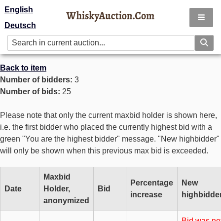
English
Deutsch
Back to item
Number of bidders:
3
Number of bids:
25
Please note that only the current maxbid holder is shown here,
i.e. the first bidder who placed the currently highest bid with a
green "You are the highest bidder" message. "New highbidder"
will only be shown when this previous max bid is exceeded.
Maxbid
Percentage
New
Date
Holder,
Bid
increase
highbidde
anonymized
Bid was no