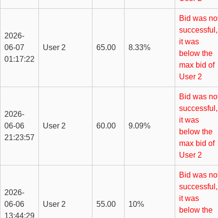
Bid was no
successful,
2026-
it was
06-07
User 2
65.00
8.33%
below the
01:17:22
max bid of
User 2
Bid was no
successful,
2026-
it was
06-06
User 2
60.00
9.09%
below the
21:23:57
max bid of
User 2
Bid was no
successful,
2026-
it was
06-06
User 2
55.00
10%
below the
13:44:29