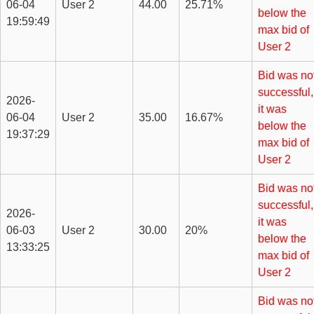
06-04
User 2
44.00
25.71%
below the
19:59:49
max bid of
User 2
Bid was no
successful,
2026-
it was
06-04
User 2
35.00
16.67%
below the
19:37:29
max bid of
User 2
Bid was no
successful,
2026-
it was
06-03
User 2
30.00
20%
below the
13:33:25
max bid of
User 2
Bid was no