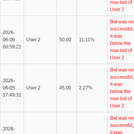
max bid of
User 2
Bid was no
successful,
2026-
it was
06-06
User 2
50.00
11.11%
below the
00:59:21
max bid of
User 2
Bid was no
successful,
2026-
it was
06-05
User 2
45.00
2.27%
below the
17:49:31
max bid of
User 2
Bid was no
successful,
2026-
it was