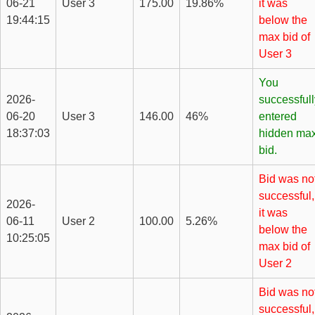
06-21
User 3
175.00
19.86%
it was
19:44:15
below the
max bid of
User 3
You
2026-
successfull
06-20
User 3
146.00
46%
entered
18:37:03
hidden ma
bid.
Bid was no
successful,
2026-
it was
06-11
User 2
100.00
5.26%
below the
10:25:05
max bid of
User 2
Bid was no
successful,