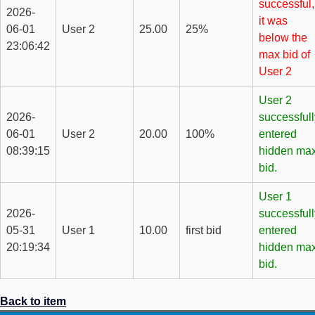
successful,
2026-
it was
06-01
User 2
25.00
25%
below the
23:06:42
max bid of
User 2
User 2
2026-
successfull
06-01
User 2
20.00
100%
entered
08:39:15
hidden ma
bid.
User 1
2026-
successfull
05-31
User 1
10.00
first bid
entered
20:19:34
hidden ma
bid.
Back to item