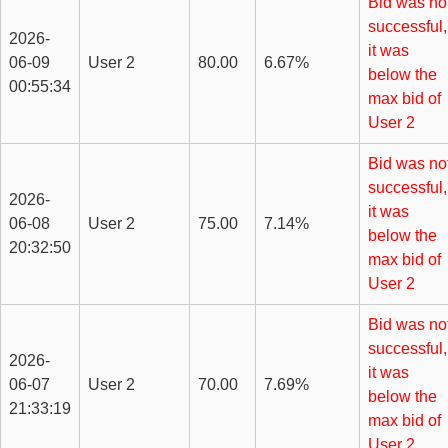
Bid was no
successful,
2026-
it was
06-09
User 2
80.00
6.67%
below the
00:55:34
max bid of
User 2
Bid was no
successful,
2026-
it was
06-08
User 2
75.00
7.14%
below the
20:32:50
max bid of
User 2
Bid was no
successful,
2026-
it was
06-07
User 2
70.00
7.69%
below the
21:33:19
max bid of
User 2