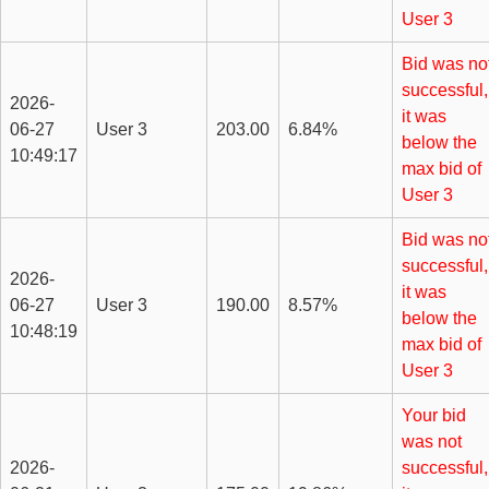
User 3
Bid was no
successful,
2026-
it was
06-27
User 3
203.00
6.84%
below the
10:49:17
max bid of
User 3
Bid was no
successful,
2026-
it was
06-27
User 3
190.00
8.57%
below the
10:48:19
max bid of
User 3
Your bid
was not
2026-
successful,