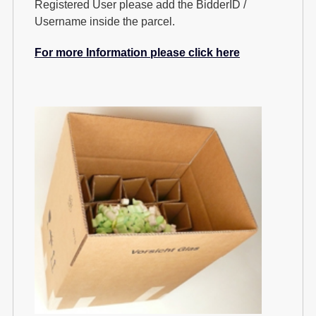
Registered User please add the BidderID /
Username inside the parcel.
For more Information please click here