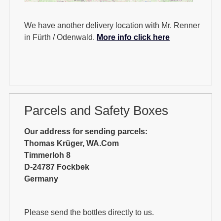
We have another delivery location with Mr. Renner
in Fürth / Odenwald.
More info click here
Parcels and Safety Boxes
Our address for sending parcels:
Thomas Krüger, WA.Com
Timmerloh 8
D-24787 Fockbek
Germany
Please send the bottles directly to us.