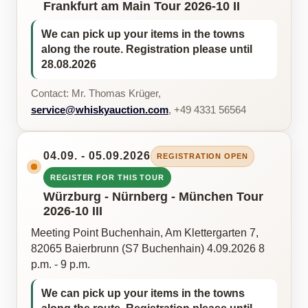
Frankfurt am Main Tour 2026-10 II
We can pick up your items in the towns
along the route. Registration please until
28.08.2026
Contact: Mr. Thomas Krüger,
service@whiskyauction.com
, +49 4331 56564
04.09. - 05.09.2026
REGISTRATION OPEN
REGISTER FOR THIS TOUR
Würzburg - Nürnberg - München Tour
2026-10 III
Meeting Point Buchenhain, Am Klettergarten 7,
82065 Baierbrunn (S7 Buchenhain) 4.09.2026 8
p.m. - 9 p.m.
We can pick up your items in the towns