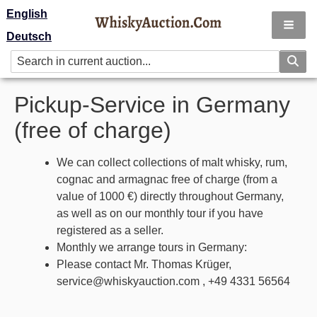
English
Deutsch
Pickup-Service in Germany
(free of charge)
We can collect collections of malt whisky, rum,
cognac and armagnac free of charge (from a
value of 1000 €) directly throughout Germany,
as well as on our monthly tour if you have
registered as a seller.
Monthly we arrange tours in Germany:
Please contact Mr. Thomas Krüger,
service@whiskyauction.com , +49 4331 56564