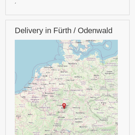
´
Delivery in Fürth / Odenwald