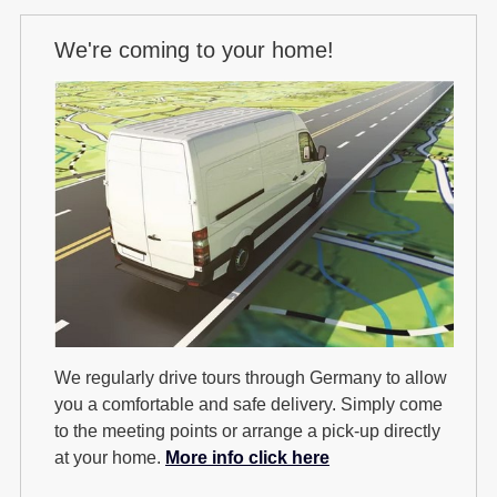
We're coming to your home!
We regularly drive tours through Germany to allow
you a comfortable and safe delivery. Simply come
to the meeting points or arrange a pick-up directly
at your home.
More info click here