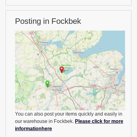
Posting in Fockbek
You can also post your items quickly and easily in
our warehouse in Fockbek.
Please click for more
informationhere