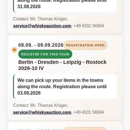
along the route. Registration please until
31.08.2026
Contact: Mr. Thomas Krüger,
service@whiskyauction.com
, +49 4331 56564
08.09. - 09.09.2026
REGISTRATION OPEN
REGISTER FOR THIS TOUR
Berlin - Dresden - Leipzig - Rostock
2026-10 IV
We can pick up your items in the towns
along the route. Registration please until
03.09.2026
Contact: Mr. Thomas Krüger,
service@whiskyauction.com
, +49 4331 56564