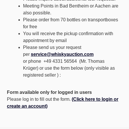
Meeting Points in Bad Bentheim or Aachen are
also possible.
Please order from 70 bottles on transportboxes
for free
You will receive the pickup confirmation with
appointment by email
Please send us your request
per
service@whiskyauction.com
or phone +49 4331 56564 (Mr. Thomas
Krüger) or use the form below (only visible as
registered seller ) :
Form available only for logged in users
Please log in to fill out the form.
(Click here to login or
create an account)