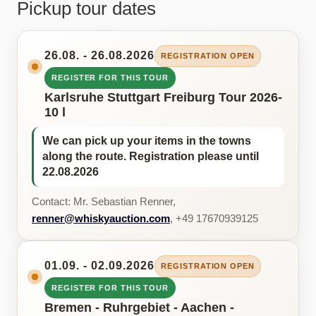
Pickup tour dates
26.08. - 26.08.2026
REGISTRATION OPEN
REGISTER FOR THIS TOUR
Karlsruhe Stuttgart Freiburg Tour 2026-
10 l
We can pick up your items in the towns
along the route. Registration please until
22.08.2026
Contact: Mr. Sebastian Renner,
renner@whiskyauction.com
, +49 17670939125
01.09. - 02.09.2026
REGISTRATION OPEN
REGISTER FOR THIS TOUR
Bremen - Ruhrgebiet - Aachen -