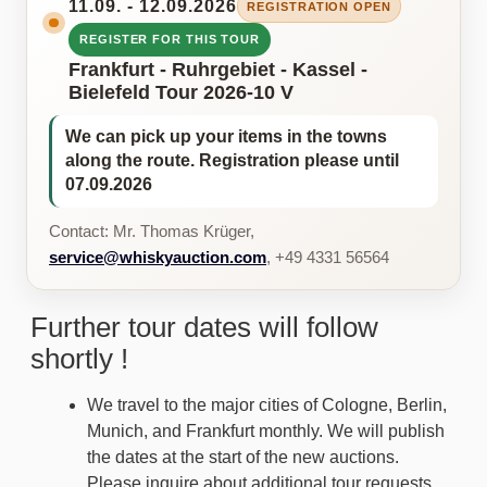
11.09. - 12.09.2026
REGISTRATION OPEN
REGISTER FOR THIS TOUR
Frankfurt - Ruhrgebiet - Kassel -
Bielefeld Tour 2026-10 V
We can pick up your items in the towns
along the route. Registration please until
07.09.2026
Contact: Mr. Thomas Krüger,
service@whiskyauction.com
, +49 4331 56564
Further tour dates will follow
shortly !
We travel to the major cities of Cologne, Berlin,
Munich, and Frankfurt monthly. We will publish
the dates at the start of the new auctions.
Please inquire about additional tour requests.